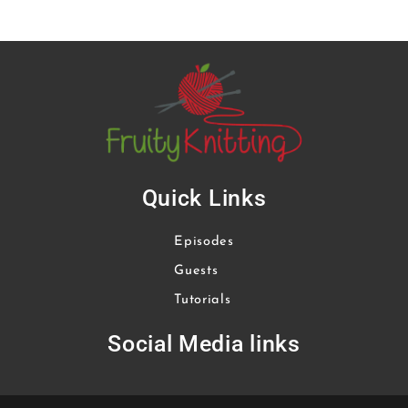
Quick Links
Episodes
Guests
Tutorials
Social Media links