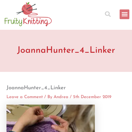
Skip
to
content
JoannaHunter_4_Linker
JoannaHunter_4_Linker
Leave a Comment
/ By
Andrea
/
5th December 2019