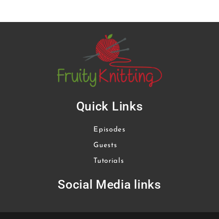
Quick Links
Episodes
Guests
Tutorials
Social Media links