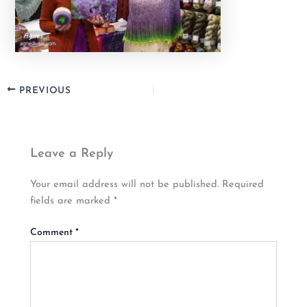
PREVIOUS
Leave a Reply
Your email address will not be published.
Required
fields are marked
*
Comment
*