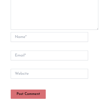
Name*
Email*
Website