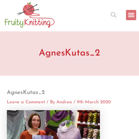
Skip
to
content
AgnesKutas_2
AgnesKutas_2
Leave a Comment
/ By
Andrea
/
9th March 2020