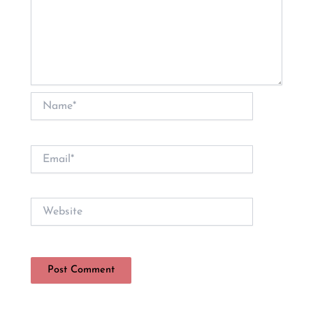
Name*
Email*
Website