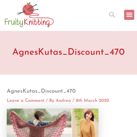
Skip
to
content
AgnesKutas_Discount_470
AgnesKutas_Discount_470
Leave a Comment
/ By
Andrea
/
8th March 2020