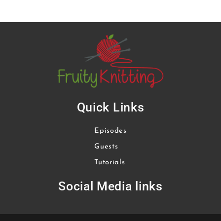
Quick Links
Episodes
Guests
Tutorials
Social Media links