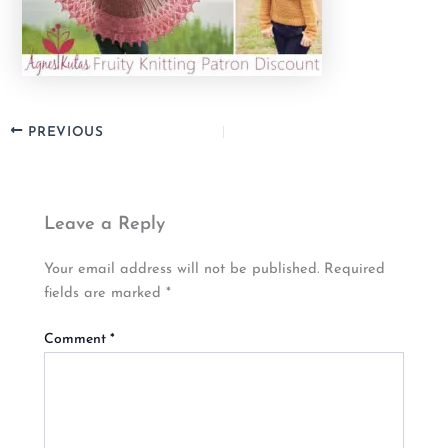
PREVIOUS
Leave a Reply
Your email address will not be published.
Required
fields are marked
*
Comment
*