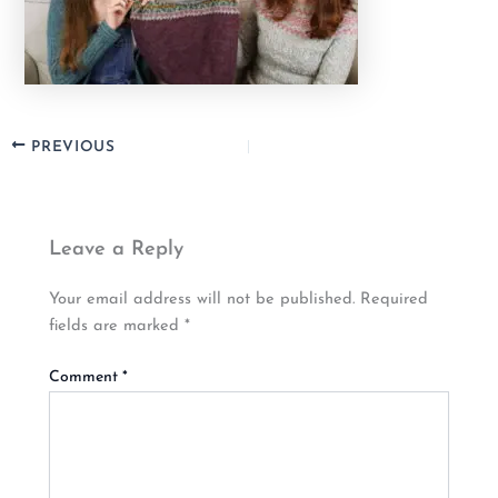
PREVIOUS
Leave a Reply
Your email address will not be published.
Required
fields are marked
*
Comment
*