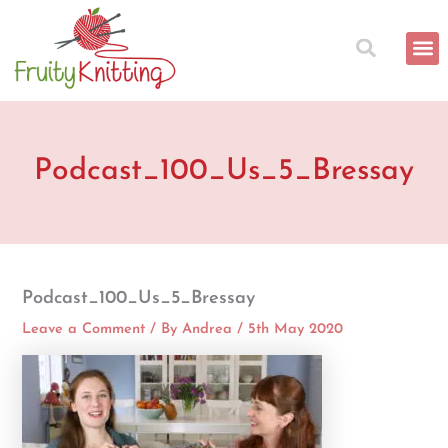
Skip
to
content
Podcast_100_Us_5_Bressay
Podcast_100_Us_5_Bressay
Leave a Comment
/ By
Andrea
/
5th May 2020