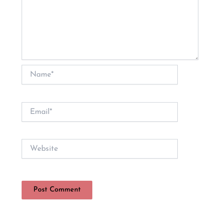
Name*
Email*
Website