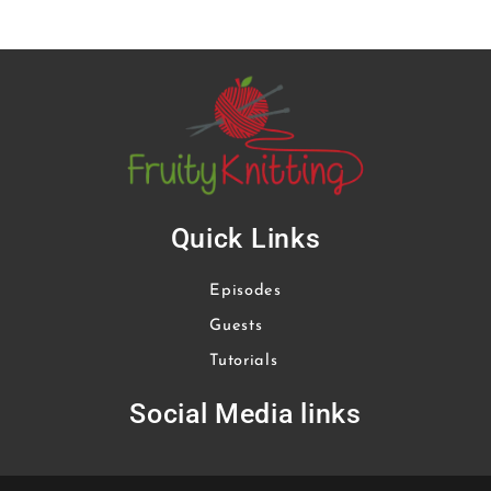
Quick Links
Episodes
Guests
Tutorials
Social Media links