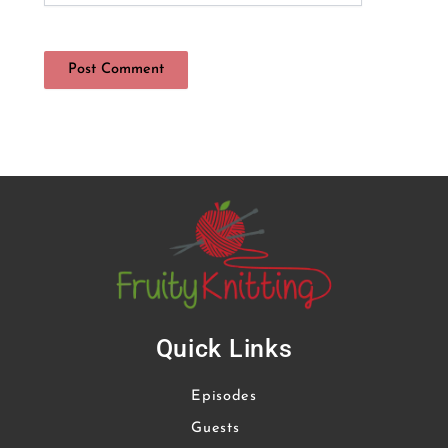
Quick Links
Episodes
Guests