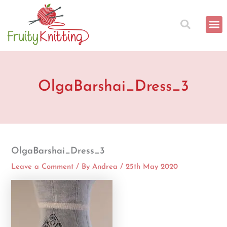
Skip
to
content
OlgaBarshai_Dress_3
OlgaBarshai_Dress_3
Leave a Comment
/ By
Andrea
/
25th May 2020