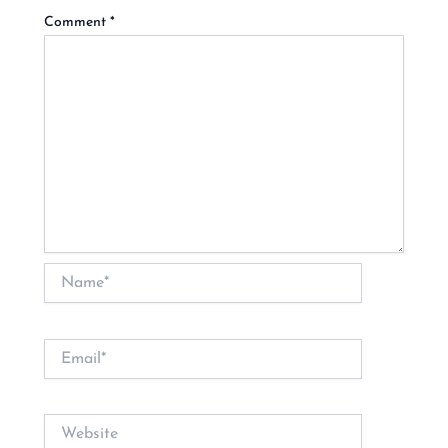
Comment
*
Name*
Email*
Website