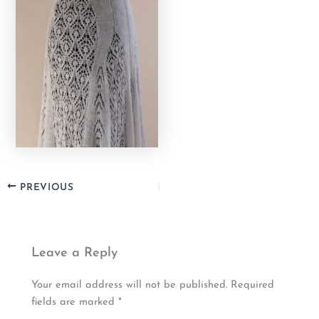
PREVIOUS
Leave a Reply
Your email address will not be published.
Required
fields are marked
*