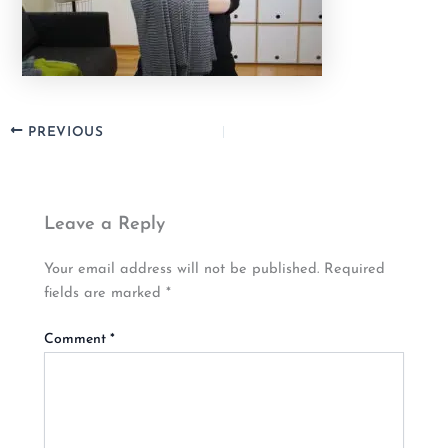
PREVIOUS
Leave a Reply
Your email address will not be published.
Required
fields are marked
*
Comment
*