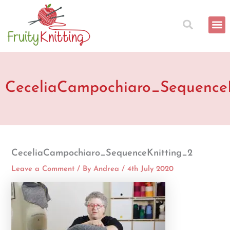
Skip
to
content
CeceliaCampochiaro_Sequence
CeceliaCampochiaro_SequenceKnitting_2
Leave a Comment
/ By
Andrea
/
4th July 2020