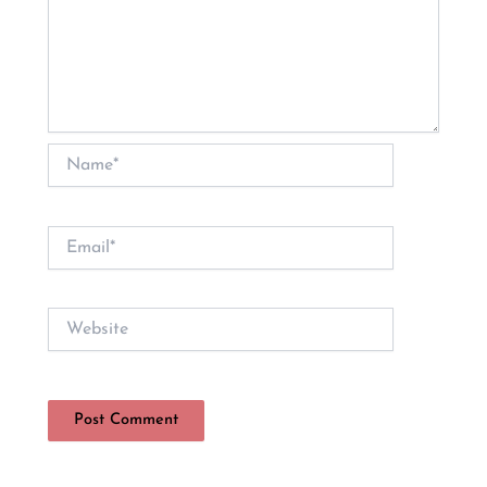
Name*
Email*
Website