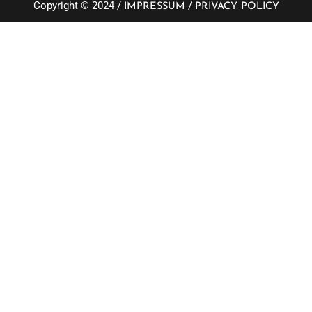
Copyright © 2024 /
/
IMPRESSUM
PRIVACY POLICY