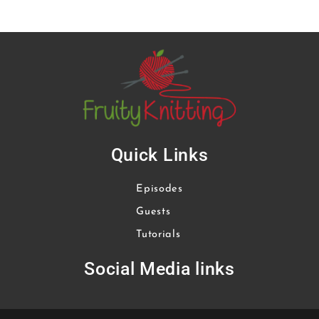
Quick Links
Episodes
Guests
Tutorials
Social Media links