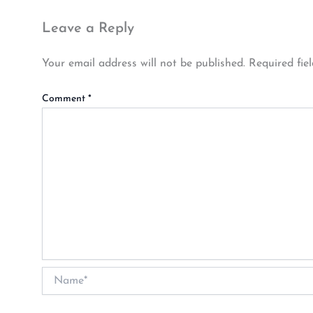
Leave a Reply
Your email address will not be published.
Required fie
Comment
*
Name*