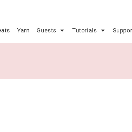
eats
Yarn
Guests
Tutorials
Suppor