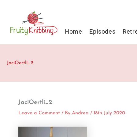
Skip
to
content
Home
Episodes
Retr
JaciOertli_2
JaciOertli_2
Leave a Comment
/ By
Andrea
/
18th July 2020