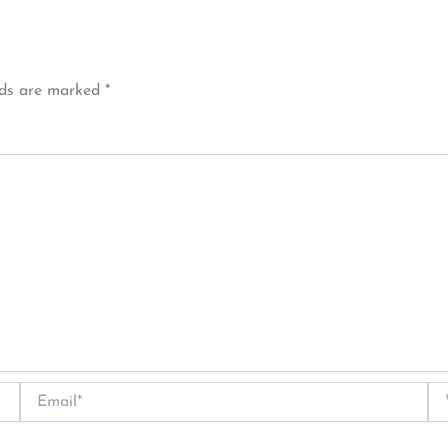
lds are marked
*
Email*
We