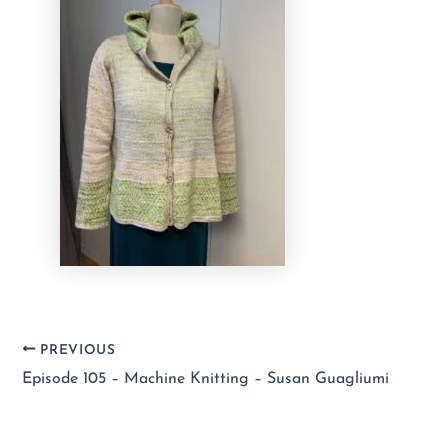
PREVIOUS
Episode 105 – Machine Knitting – Susan Guagliumi