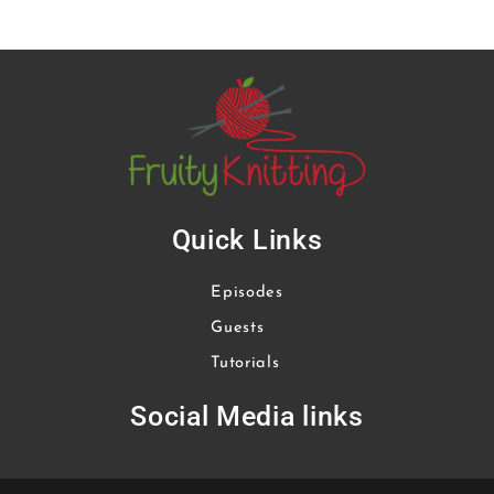
Quick Links
Episodes
Guests
Tutorials
Social Media links