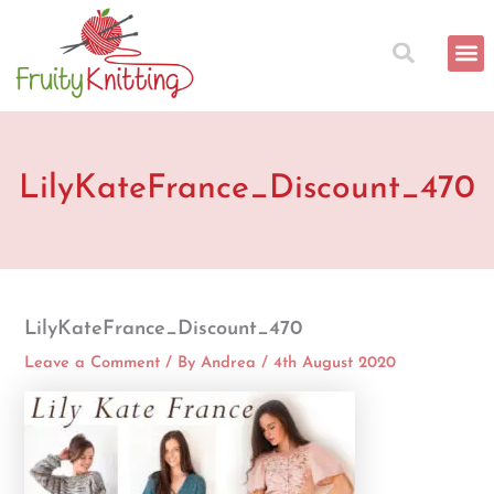
Skip
to
content
LilyKateFrance_Discount_470
LilyKateFrance_Discount_470
Leave a Comment
/ By
Andrea
/
4th August 2020