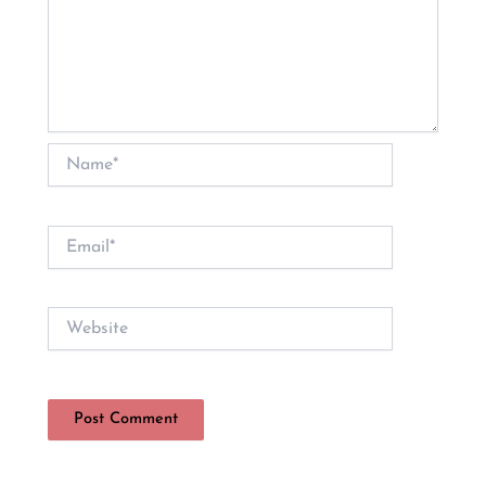
Name*
Email*
Website