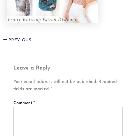
PREVIOUS
Leave a Reply
Your email address will not be published.
Required
fields are marked
*
Comment
*