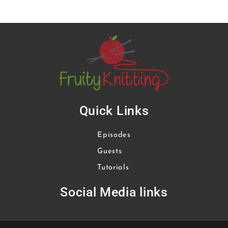
Quick Links
Episodes
Guests
Tutorials
Social Media links