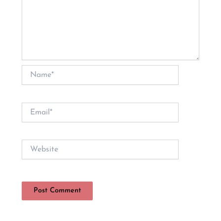
Name*
Email*
Website