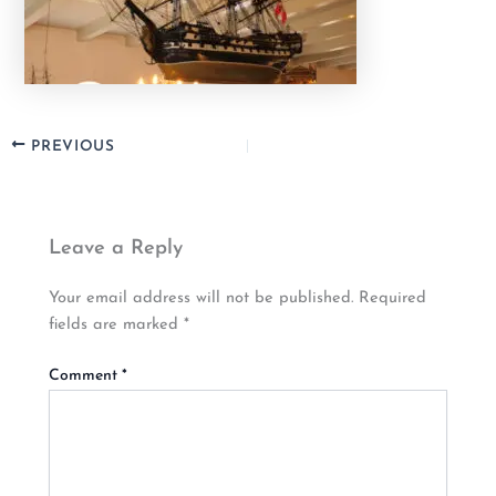
PREVIOUS
Leave a Reply
Your email address will not be published.
Required
fields are marked
*
Comment
*