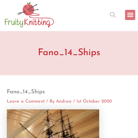
Skip
to
content
Fano_14_Ships
Fano_14_Ships
Leave a Comment
/ By
Andrea
/
1st October 2020