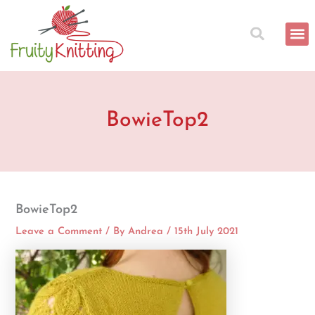
Skip
to
content
BowieTop2
BowieTop2
Leave a Comment
/ By
Andrea
/
15th July 2021