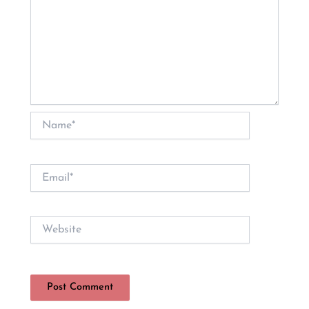
Name*
Email*
Website