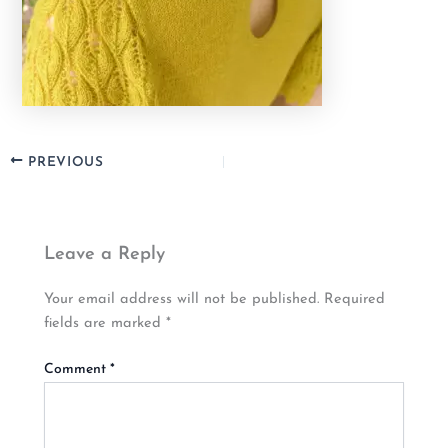
PREVIOUS
Leave a Reply
Your email address will not be published.
Required
fields are marked
*
Comment
*