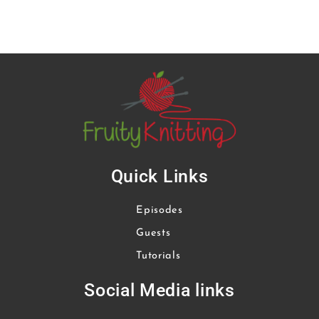
Quick Links
Episodes
Guests
Tutorials
Social Media links