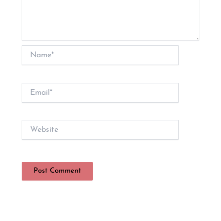
Name*
Email*
Website