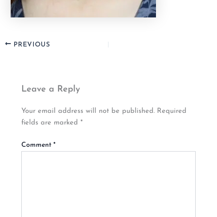
PREVIOUS
Leave a Reply
Your email address will not be published.
Required
fields are marked
*
Comment
*