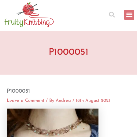
Skip
to
content
P1000051
P1000051
Leave a Comment
/ By
Andrea
/
18th August 2021