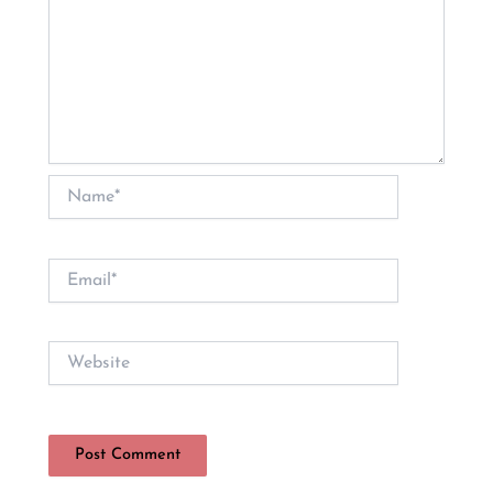
Name*
Email*
Website