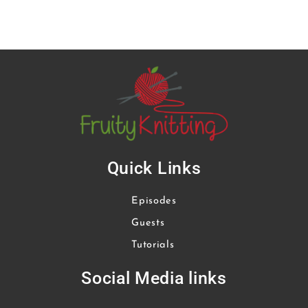
Quick Links
Episodes
Guests
Tutorials
Social Media links