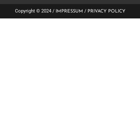
Copyright © 2024 /
/
IMPRESSUM
PRIVACY POLICY