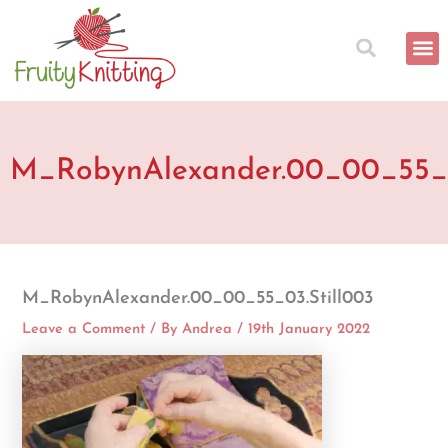
Skip
to
content
M_RobynAlexander.00_00_55_0
M_RobynAlexander.00_00_55_03.Still003
Leave a Comment
/ By
Andrea
/
19th January 2022