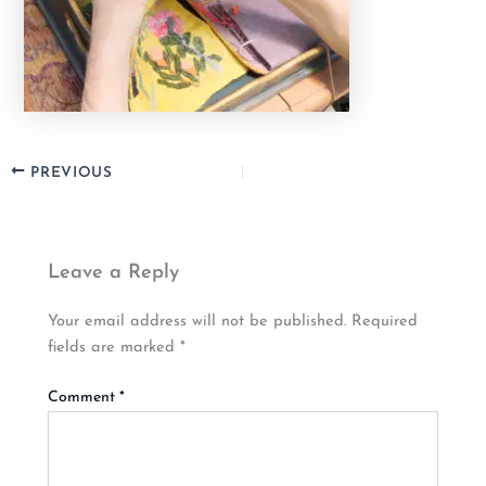
PREVIOUS
Leave a Reply
Your email address will not be published.
Required
fields are marked
*
Comment
*