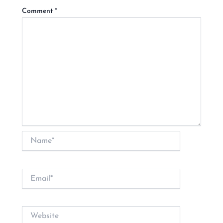
Comment
*
Name*
Email*
Website