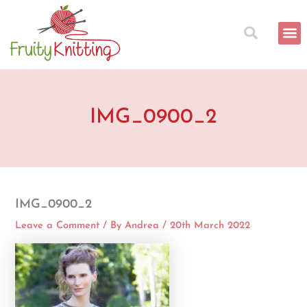
Skip
to
content
IMG_0900_2
IMG_0900_2
Leave a Comment
/ By
Andrea
/
20th March 2022