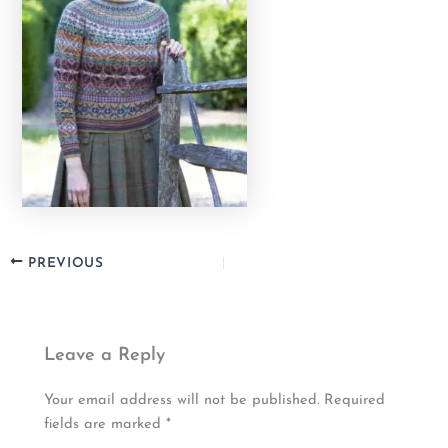
PREVIOUS
Leave a Reply
Your email address will not be published.
Required
fields are marked
*