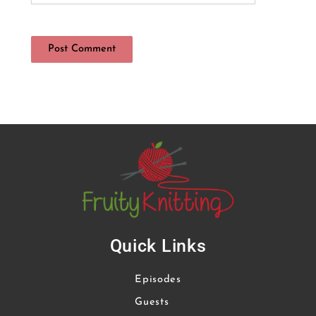
Quick Links
Episodes
Guests