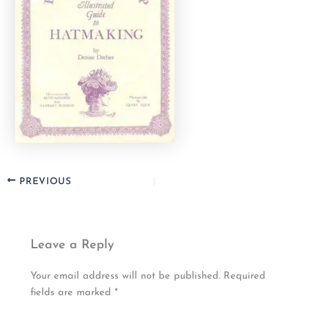
PREVIOUS
Leave a Reply
Your email address will not be published.
Required
fields are marked
*