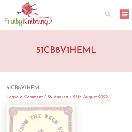
Skip
to
content
51CB8V1HEML
51CB8V1HEML
Leave a Comment
/ By
Andrea
/
25th August 2022