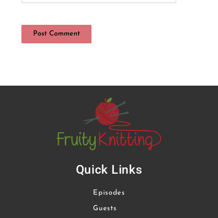
Quick Links
Episodes
Guests