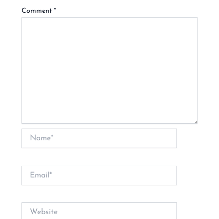
Comment
*
Name*
Email*
Website