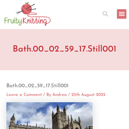
Skip
to
content
Bath.00_02_59_17.Still001
Bath.00_02_59_17.Still001
Leave a Comment
/ By
Andrea
/
25th August 2022