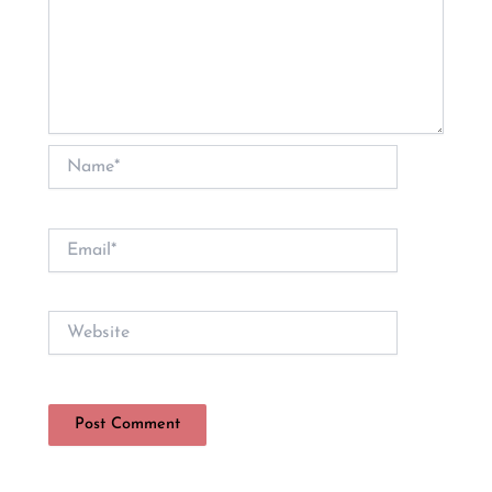
Name*
Email*
Website