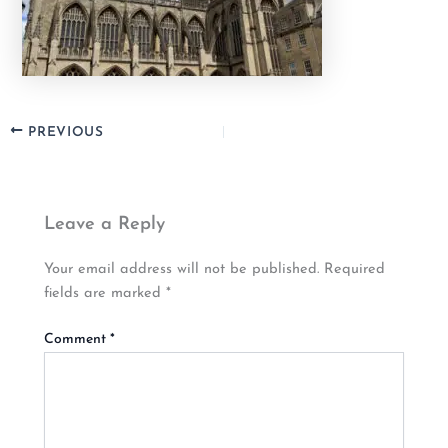
PREVIOUS
Leave a Reply
Your email address will not be published.
Required
fields are marked
*
Comment
*