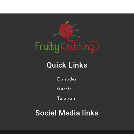
Quick Links
Episodes
Guests
Tutorials
Social Media links