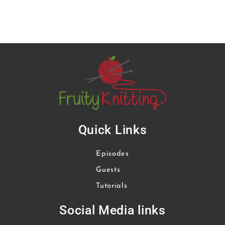
Quick Links
Episodes
Guests
Tutorials
Social Media links