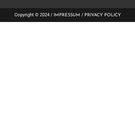
Copyright © 2024 /
/
IMPRESSUM
PRIVACY POLICY