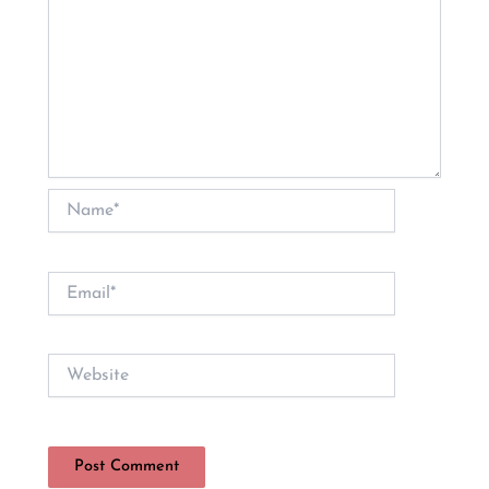
Name*
Email*
Website