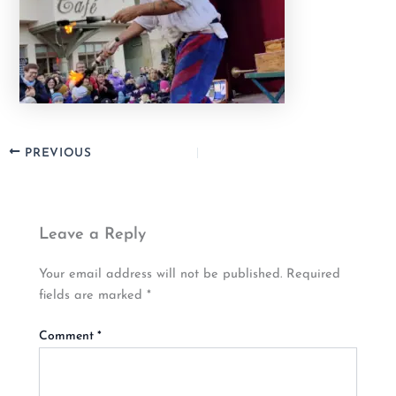
PREVIOUS
Leave a Reply
Your email address will not be published.
Required
fields are marked
*
Comment
*