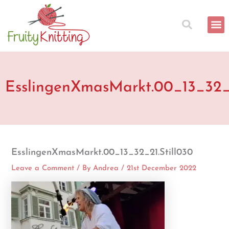
Skip
to
content
EsslingenXmasMarkt.00_13_32_2
EsslingenXmasMarkt.00_13_32_21.Still030
Leave a Comment
/ By
Andrea
/
21st December 2022