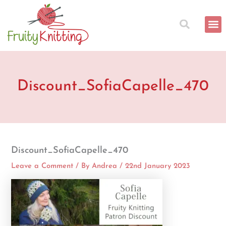
Skip
to
content
Discount_SofiaCapelle_470
Discount_SofiaCapelle_470
Leave a Comment
/ By
Andrea
/
22nd January 2023