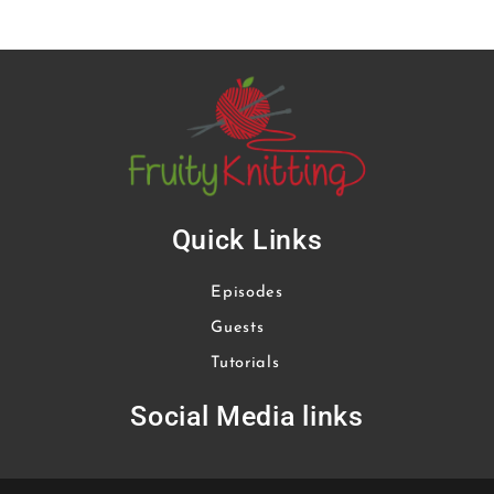
Quick Links
Episodes
Guests
Tutorials
Social Media links