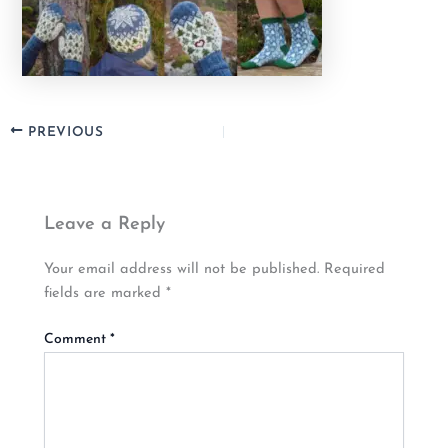
PREVIOUS
Leave a Reply
Your email address will not be published.
Required
fields are marked
*
Comment
*