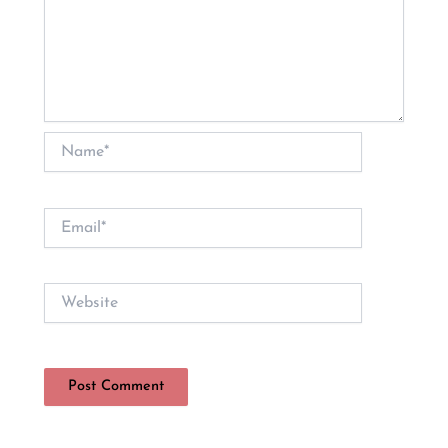
Name*
Email*
Website