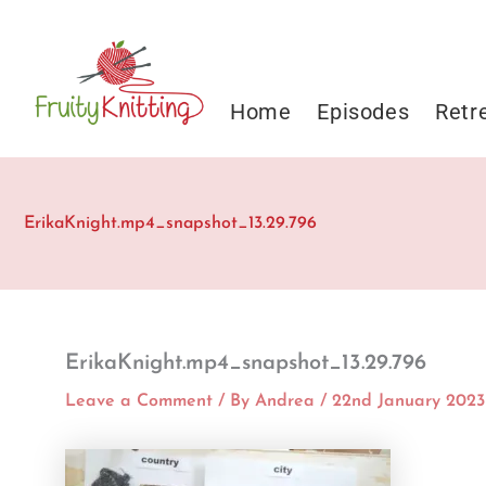
Skip
to
content
Home
Episodes
Retr
ErikaKnight.mp4_snapshot_13.29.796
ErikaKnight.mp4_snapshot_13.29.796
Leave a Comment
/ By
Andrea
/
22nd January 2023