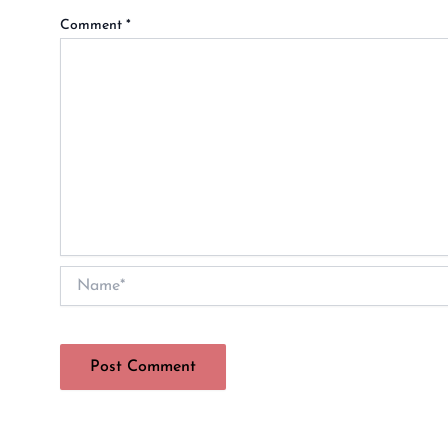
Comment
*
Name*