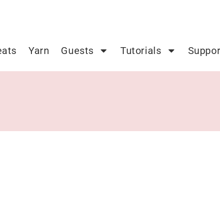
eats
Yarn
Guests
Tutorials
Suppor