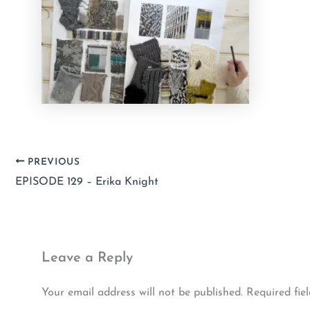
PREVIOUS
EPISODE 129 – Erika Knight
Leave a Reply
Your email address will not be published.
Required fie