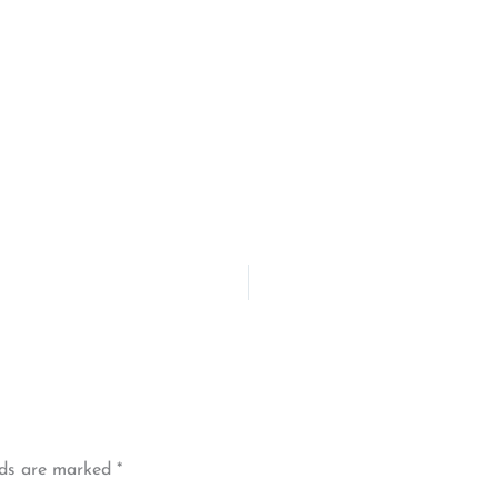
lds are marked
*