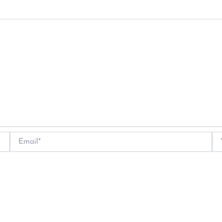
Email*
We