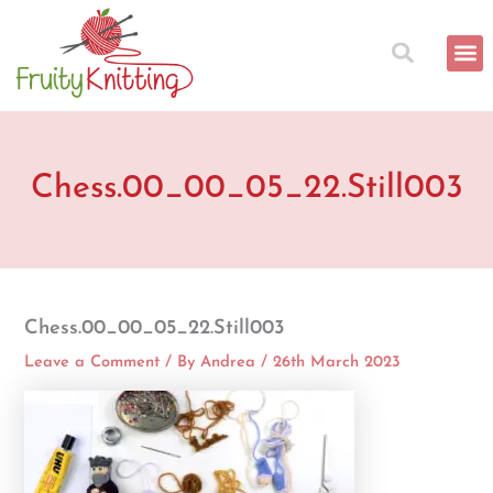
Skip
to
content
Chess.00_00_05_22.Still003
Chess.00_00_05_22.Still003
Leave a Comment
/ By
Andrea
/
26th March 2023