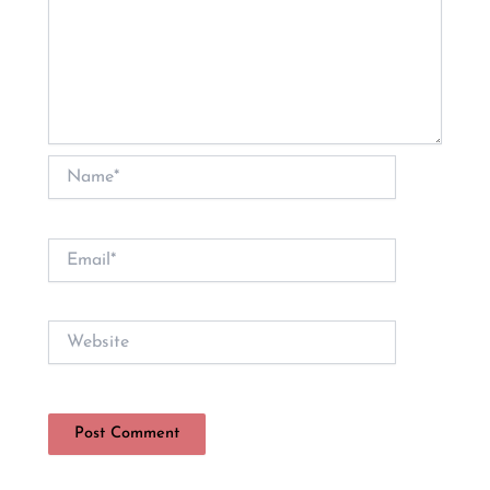
Name*
Email*
Website