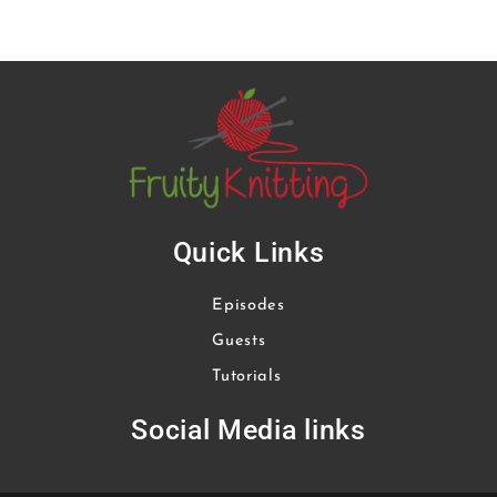
Quick Links
Episodes
Guests
Tutorials
Social Media links