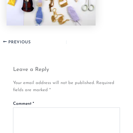
PREVIOUS
Leave a Reply
Your email address will not be published.
Required
fields are marked
*
Comment
*