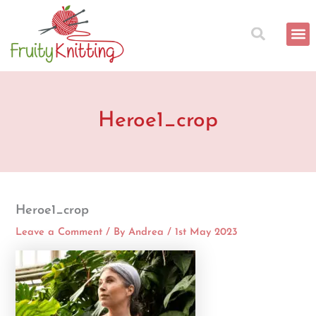
Skip
to
content
Heroe1_crop
Heroe1_crop
Leave a Comment
/ By
Andrea
/
1st May 2023