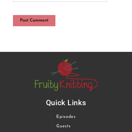
Quick Links
Episodes
Guests