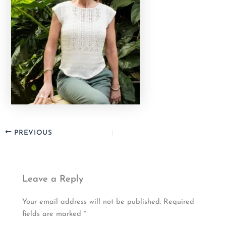
PREVIOUS
Leave a Reply
Your email address will not be published.
Required
fields are marked
*