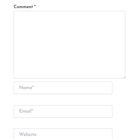
Comment
*
Name*
Email*
Website