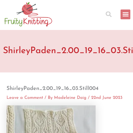
Skip
to
content
ShirleyPaden_2.00_19_16_03.Sti
ShirleyPaden_2.00_19_16_03.Still004
Leave a Comment
/ By
Madeleine Doig
/
22nd June 2023