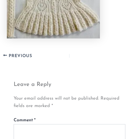
PREVIOUS
Leave a Reply
Your email address will not be published.
Required
fields are marked
*
Comment
*