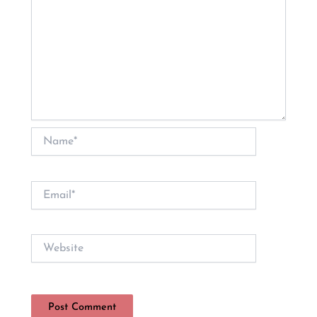
Name*
Email*
Website