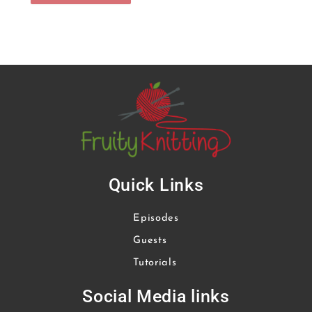
Quick Links
Episodes
Guests
Tutorials
Social Media links