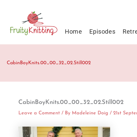
Skip
to
content
Home
Episodes
Retr
CabinBoyKnits.00_00_32_02.Still002
CabinBoyKnits.00_00_32_02.Still002
Leave a Comment
/ By
Madeleine Doig
/
21st Sept