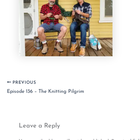
PREVIOUS
Episode 136 – The Knitting Pilgrim
Leave a Reply