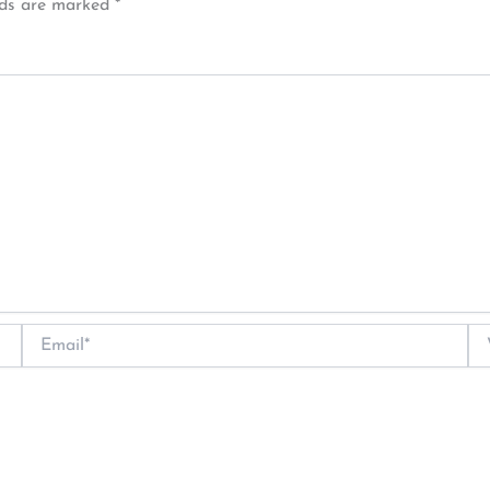
lds are marked
*
Email*
We