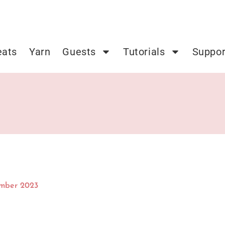
eats
Yarn
Guests
Tutorials
Suppor
ember 2023