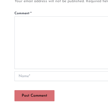
Your email address will not be published.
Required fie
Comment
*
Name*