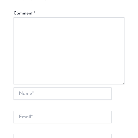
Comment
*
Name*
Email*
Website