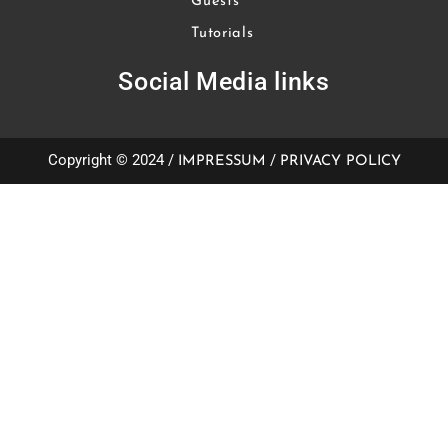
Guests
Tutorials
Social Media links
Copyright © 2024 /
/
IMPRESSUM
PRIVACY POLICY