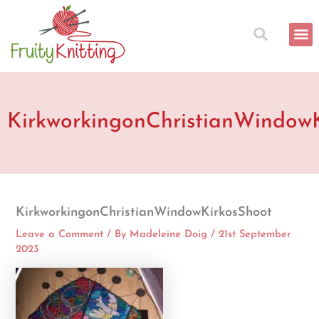
Skip
to
content
KirkworkingonChristianWindow
KirkworkingonChristianWindowKirkosShoot
Leave a Comment
/ By
Madeleine Doig
/
21st September
2023