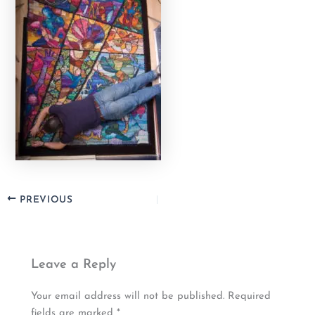
PREVIOUS
Leave a Reply
Your email address will not be published.
Required
fields are marked
*