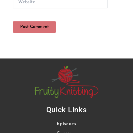
Quick Links
Episodes