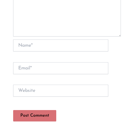
Name*
Email*
Website