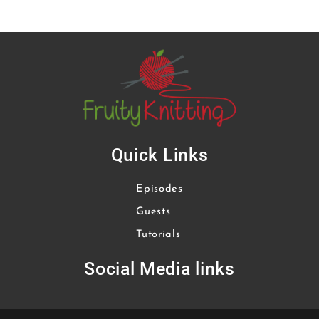
Quick Links
Episodes
Guests
Tutorials
Social Media links