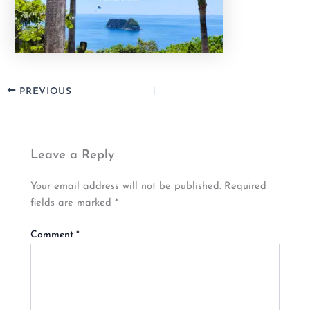
PREVIOUS
Leave a Reply
Your email address will not be published.
Required
fields are marked
*
Comment
*