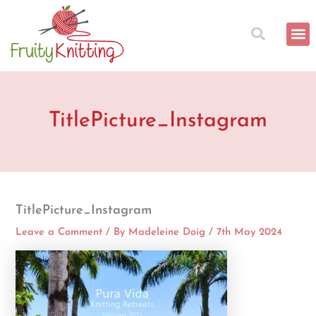
Skip
to
content
TitlePicture_Instagram
TitlePicture_Instagram
Leave a Comment
/ By
Madeleine Doig
/
7th May 2024