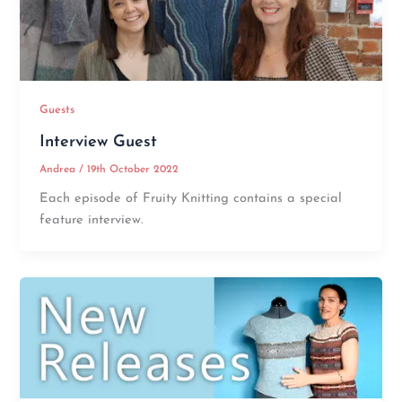
Guests
Interview Guest
Andrea
/
19th October 2022
Each episode of Fruity Knitting contains a special
feature interview.