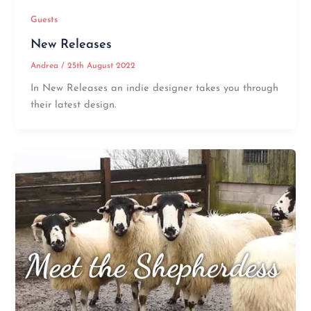
Guests
New Releases
Andrea
/
25th August 2022
In New Releases an indie designer takes you through
their latest design.