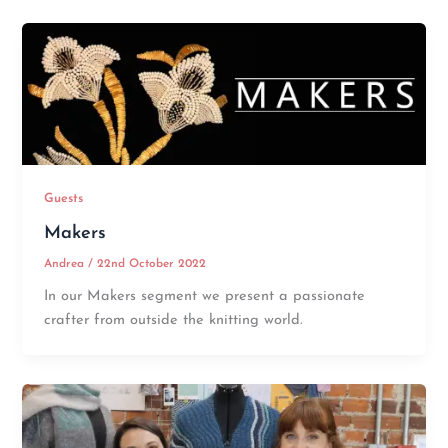
Guests
Makers
Andrea
/
22nd October 2022
In our Makers segment we present a passionate
crafter from outside the knitting world.