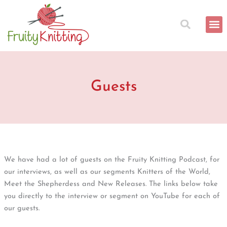
Skip
to
content
Guests
We have had a lot of guests on the Fruity Knitting Podcast, for
our interviews, as well as our segments Knitters of the World,
Meet the Shepherdess and New Releases. The links below take
you directly to the interview or segment on YouTube for each of
our guests.