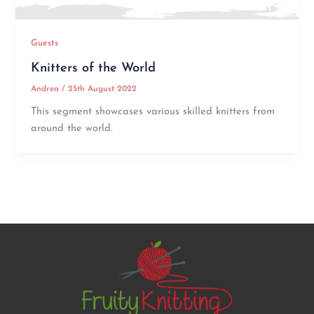
Guests
Knitters of the World
Andrea
/
25th August 2022
This segment showcases various skilled knitters from
around the world.