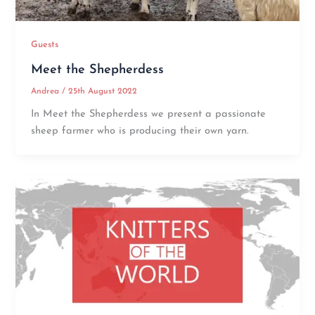
Guests
Meet the Shepherdess
Andrea
/
25th August 2022
In Meet the Shepherdess we present a passionate
sheep farmer who is producing their own yarn.