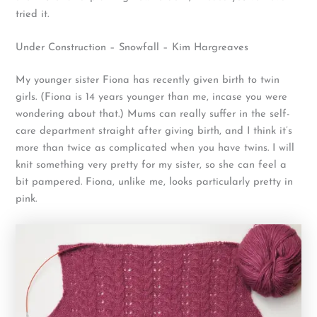
tried it.
Under Construction – Snowfall – Kim Hargreaves
My younger sister Fiona has recently given birth to twin
girls. (Fiona is 14 years younger than me, incase you were
wondering about that.) Mums can really suffer in the self-
care department straight after giving birth, and I think it’s
more than twice as complicated when you have twins. I will
knit something very pretty for my sister, so she can feel a
bit pampered. Fiona, unlike me, looks particularly pretty in
pink.