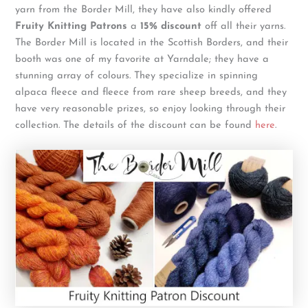
yarn from the Border Mill, they have also kindly offered
Fruity Knitting Patrons
a
15% discount
off all their yarns.
The Border Mill is located in the Scottish Borders, and their
booth was one of my favorite at Yarndale; they have a
stunning array of colours. They specialize in spinning
alpaca fleece and fleece from rare sheep breeds, and they
have very reasonable prizes, so enjoy looking through their
collection. The details of the discount can be found
here
.