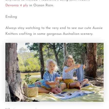
Devonia 4 ply
in Ocean Rain.
Ending
Always stay watching to the very end to see our cute Aussie
Knitters crafting in some gorgeous Australian scenery.