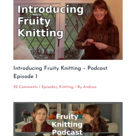
Introducing Fruity Knitting – Podcast
Episode 1
22 Comments
/
Episodes
,
Knitting
/ By
Andrea