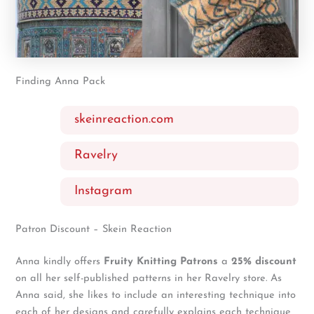
Finding Anna Pack
skeinreaction.com
Ravelry
Instagram
Patron Discount – Skein Reaction
Anna kindly offers
Fruity Knitting Patrons
a
25% discount
on all her self-published patterns in her Ravelry store. As
Anna said, she likes to include an interesting technique into
each of her designs and carefully explains each technique