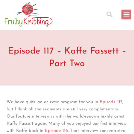
Skip
to
content
Episode 117 – Kaffe Fassett –
Part Two
We have quite an eclectic program for you in
Episode 117
,
but I think all the segments are still very complimentary.
Our feature interview is with the world-renown textile artist
Kaffe Fassett again. Many of you enjoyed our first interview
with Kaffe back in
Episode 116
. That interview concentrated