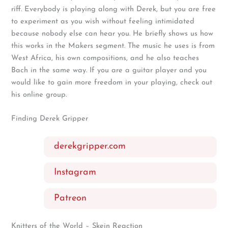
riff. Everybody is playing along with Derek, but you are free
to experiment as you wish without feeling intimidated
because nobody else can hear you. He briefly shows us how
this works in the Makers segment. The music he uses is from
West Africa, his own compositions, and he also teaches
Bach in the same way. If you are a guitar player and you
would like to gain more freedom in your playing, check out
his online group.
Finding Derek Gripper
derekgripper.com
Instagram
Patreon
Knitters of the World – Skein Reaction