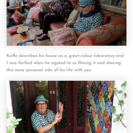
Kaffe describes his house as a great colour laboratory and
I was thrilled when he agreed to us filming it and sharing
this more personal side of his life with you.