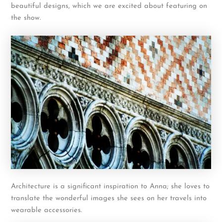
beautiful designs, which we are excited about featuring on
the show.
Architecture is a significant inspiration to Anna; she loves to
translate the wonderful images she sees on her travels into
wearable accessories.