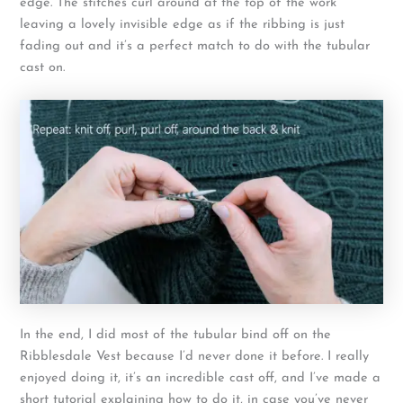
edge. The stitches curl around at the top of the work
leaving a lovely invisible edge as if the ribbing is just
fading out and it’s a perfect match to do with the tubular
cast on.
In the end, I did most of the tubular bind off on the
Ribblesdale Vest because I’d never done it before. I really
enjoyed doing it, it’s an incredible cast off, and I’ve made a
short tutorial explaining how to do it, in case you’ve never