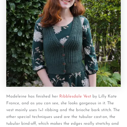
Madeleine has finished her
Ribblesdale Vest
by Lilly Kate
France, and as you can see, she looks gorgeous in it. The
vest mainly uses 1×1 ribbing and the brioche bark stitch. The
other special techniques used are the tubular cast-on, the
tubular bind-off, which makes the edges really stretchy and