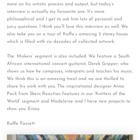
more on his artistic process and output, but today’s
interview is actually my favourite one. It’s more
philosophical and I get to ask him lots of personal and
juicy questions. I think you’ll love this interview as well. We
also take you on a tour of Kaffe’s amazing 3 storey house
which is filled with six decades of collected artwork.
The ‘Makers’ segment is also included. We feature a South
African international concert guitarist, Derek Gripper, who
shows us how he composes, interprets and teaches his music.
We think this is an amazing treat and we are thrilled to
share his work with you. The inspirational designer Anna
Pack from Skein Reaction features in our ‘Knitters of the
World’ segment and Madeleine and I have new projects to
show you. Enjoy.
Kaffe Fassett