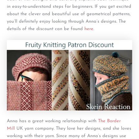
in easy-to-understand steps for beginners. If you get excited
about the clever and beautiful use of geometrical patterns,
you’ll definitely enjoy looking through Anna’s designs. The
details of the discount can be found
here
.
Anna has a great working relationship with
The Border
Mill
UK yarn company. They love her designs, and she loves
working with their yarn. Since many of Anna’s designs use