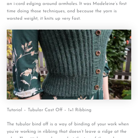
an i-cord edging around armholes. It was Madeleine’s first
time doing those techniques, and because the yarn is
worsted weight, it knits up very fast.
Tutorial – Tubular Cast Off – 1×1 Ribbing
The tubular bind off is a way of binding of your work when
you’re working in ribbing that doesn’t leave a ridge at the