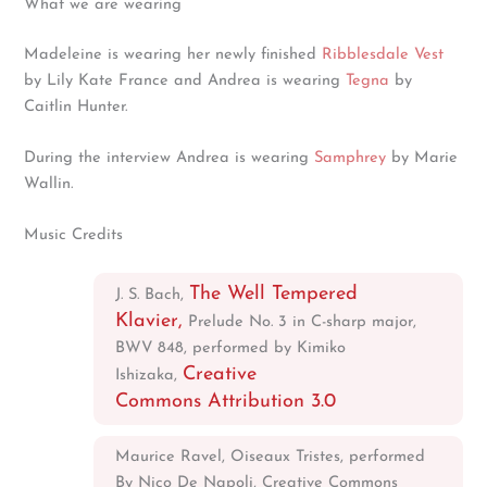
What we are wearing
Madeleine is wearing her newly finished
Ribblesdale Vest
by Lily Kate France and Andrea is wearing
Tegna
by
Caitlin Hunter.
During the interview Andrea is wearing
Samphrey
by Marie
Wallin.
Music Credits
The Well Tempered
J. S. Bach,
Klavier,
Prelude No. 3 in C-sharp major,
BWV 848, performed by Kimiko
Creative
Ishizaka,
Commons Attribution 3.0
Maurice Ravel, Oiseaux Tristes, performed
By Nico De Napoli, Creative Commons