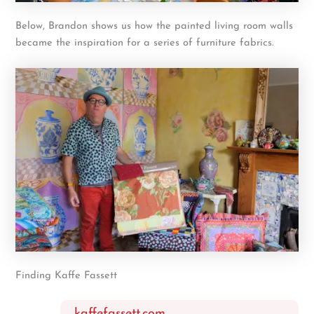
Below, Brandon shows us how the painted living room walls
became the inspiration for a series of furniture fabrics.
Finding Kaffe Fassett
kaffefassett.com