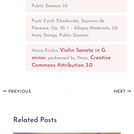
Public Domain 1.0
Pyotr Il’yich Tchaikovsky, Souvenir de
Florence, Op. 70, 1 – Allegro Moderato, US
Army Strings, Public Domain
Violin Sonata in G
Henry Eccles,
minor
Creative
, performed by Thrax,
Commons Attribution 3.0
PREVIOUS
NEXT
Related Posts