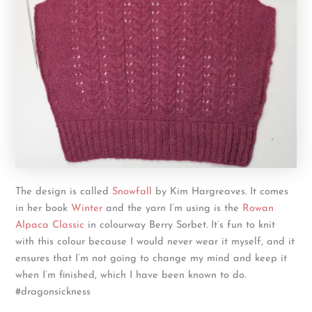
The design is called
Snowfall
by Kim Hargreaves. It comes
in her book
Winter
and the yarn I’m using is the
Rowan
Alpaca Classic
in colourway Berry Sorbet. It’s fun to knit
with this colour because I would never wear it myself, and it
ensures that I’m not going to change my mind and keep it
when I’m finished, which I have been known to do.
#dragonsickness