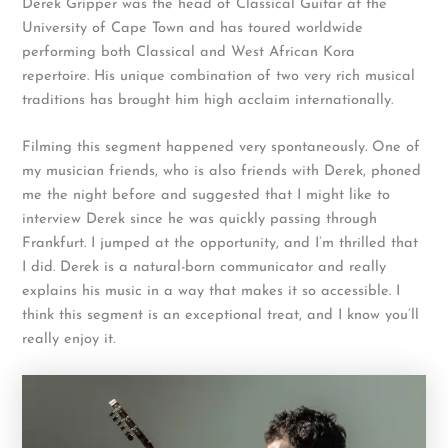
Derek Gripper was the head of Classical Guitar at the
University of Cape Town and has toured worldwide
performing both Classical and West African Kora
repertoire. His unique combination of two very rich musical
traditions has brought him high acclaim internationally.
Filming this segment happened very spontaneously. One of
my musician friends, who is also friends with Derek, phoned
me the night before and suggested that I might like to
interview Derek since he was quickly passing through
Frankfurt. I jumped at the opportunity, and I’m thrilled that
I did. Derek is a natural-born communicator and really
explains his music in a way that makes it so accessible. I
think this segment is an exceptional treat, and I know you’ll
really enjoy it.