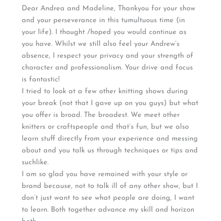
Dear Andrea and Madeline, Thankyou for your show
and your perseverance in this tumultuous time (in
your life). I thought /hoped you would continue as
you have. Whilst we still also feel your Andrew’s
absence, I respect your privacy and your strength of
character and professionalism. Your drive and focus
is fantastic!
I tried to look at a few other knitting shows during
your break (not that I gave up on you guys) but what
you offer is broad. The broadest. We meet other
knitters or craftspeople and that’s fun, but we also
learn stuff directly from your experience and messing
about and you talk us through techniques or tips and
suchlike.
I am so glad you have remained with your style or
brand because, not to talk ill of any other show, but I
don’t just want to see what people are doing, I want
to learn. Both together advance my skill and horizon