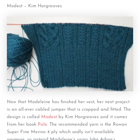
Modest – Kim Hargreaves
Now that Madeleine has finished her vest, her next project
is an all-over cabled jumper that is cropped and fitted. The
design is called
Modest
by Kim Hargreaves and it comes
from her book
Pale
. The recommended yarn is the Rowan
Super Fine Merino 4 ply which sadly isn’t available
anymore, so instead Madeleine’s using John Arbon’s