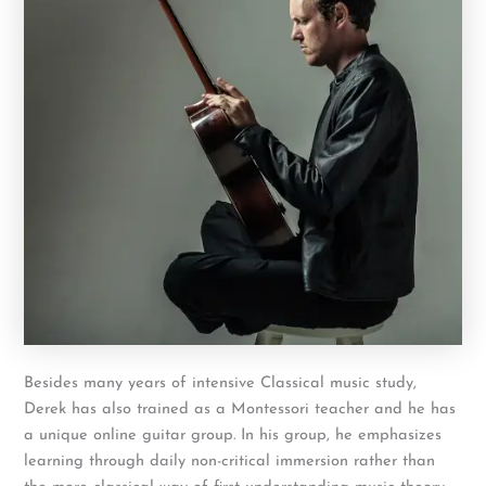
Besides many years of intensive Classical music study,
Derek has also trained as a Montessori teacher and he has
a unique online guitar group. In his group, he emphasizes
learning through daily non-critical immersion rather than