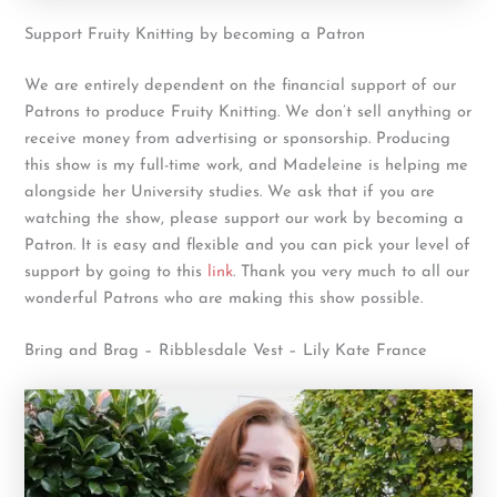
Support Fruity Knitting by becoming a Patron
We are entirely dependent on the financial support of our
Patrons to produce Fruity Knitting. We don’t sell anything or
receive money from advertising or sponsorship. Producing
this show is my full-time work, and Madeleine is helping me
alongside her University studies. We ask that if you are
watching the show, please support our work by becoming a
Patron. It is easy and flexible and you can pick your level of
support by going to this
link
. Thank you very much to all our
wonderful Patrons who are making this show possible.
Bring and Brag – Ribblesdale Vest – Lily Kate France