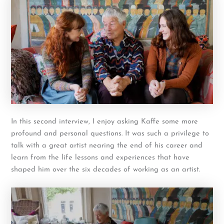
In this second interview, I enjoy asking Kaffe some more
profound and personal questions. It was such a privilege to
talk with a great artist nearing the end of his career and
learn from the life lessons and experiences that have
shaped him over the six decades of working as an artist.