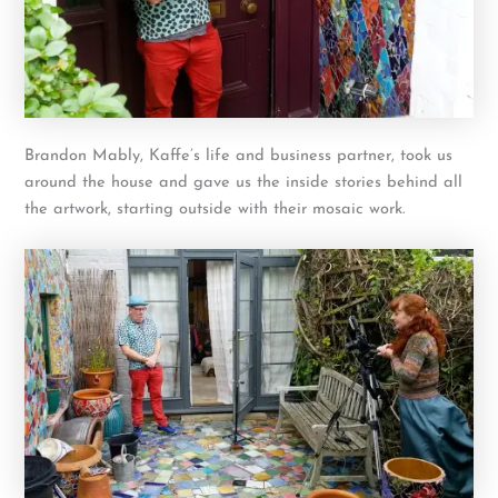
Brandon Mably, Kaffe’s life and business partner, took us
around the house and gave us the inside stories behind all
the artwork, starting outside with their mosaic work.