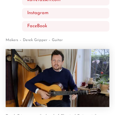
Instagram
FaceBook
Makers – Derek Gripper – Guitar