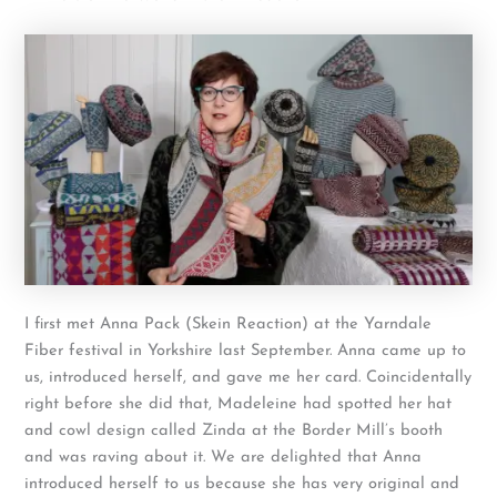
I first met Anna Pack (Skein Reaction) at the Yarndale
Fiber festival in Yorkshire last September. Anna came up to
us, introduced herself, and gave me her card. Coincidentally
right before she did that, Madeleine had spotted her hat
and cowl design called Zinda at the Border Mill’s booth
and was raving about it. We are delighted that Anna
introduced herself to us because she has very original and