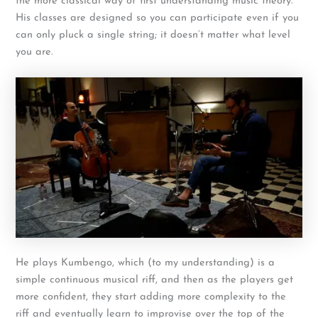
the more classical way of first understanding music theory.
His classes are designed so you can participate even if you
can only pluck a single string; it doesn’t matter what level
you are.
He plays Kumbengo, which (to my understanding) is a
simple continuous musical riff, and then as the players get
more confident, they start adding more complexity to the
riff and eventually learn to improvise over the top of the