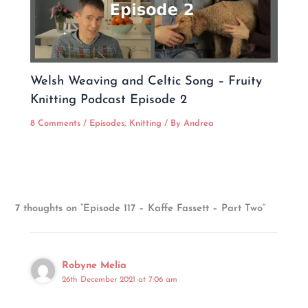
Welsh Weaving and Celtic Song – Fruity
Knitting Podcast Episode 2
8 Comments
/
Episodes
,
Knitting
/ By
Andrea
7 thoughts on “Episode 117 – Kaffe Fassett – Part Two”
Robyne Melia
26th December 2021 at 7:06 am