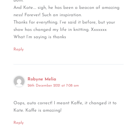
both.
And Kate…. sigh, he has been a beacon af amazing
ness! Forever! Such an inspiration.
Thanks for everything. I’ve said it before, but your
show has changed my life in knitting. Xxxxxxx
What I’m saying is thanks
Reply
Robyne Melia
26th December 2021 at 7:08 am
Oops, auto correct! I meant Kaffe, it changed it to
Kate. Kaffe is amazing!
Reply