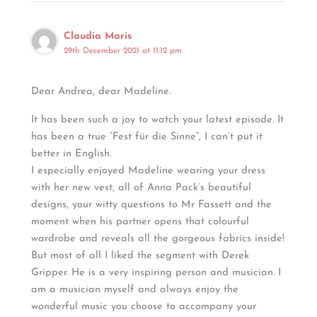
Claudia Maris
29th December 2021 at 11:12 pm
Dear Andrea, dear Madeline.
It has been such a joy to watch your latest episode. It
has been a true “Fest für die Sinne”, I can’t put it
better in English.
I especially enjoyed Madeline wearing your dress
with her new vest, all of Anna Pack’s beautiful
designs, your witty questions to Mr Fassett and the
moment when his partner opens that colourful
wardrobe and reveals all the gorgeous fabrics inside!
But most of all I liked the segment with Derek
Gripper. He is a very inspiring person and musician. I
am a musician myself and always enjoy the
wonderful music you choose to accompany your