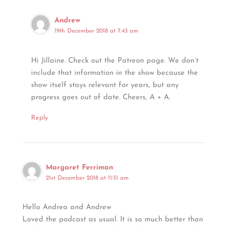
Andrew
19th December 2018 at 7:43 am
Hi Jillaine. Check out the Patreon page. We don’t
include that information in the show because the
show itself stays relevant for years, but any
progress goes out of date. Cheers, A + A.
Reply
Margaret Ferriman
21st December 2018 at 11:51 am
Hello Andrea and Andrew
Loved the podcast as usual. It is so much better than