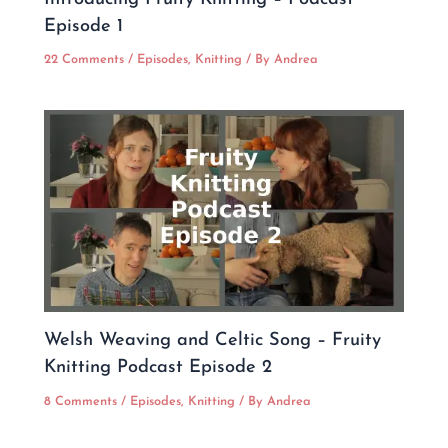
Episode 1
22 Comments
/
Episodes
,
Knitting
/ By
Andrea
Welsh Weaving and Celtic Song – Fruity
Knitting Podcast Episode 2
8 Comments
/
Episodes
,
Knitting
/ By
Andrea