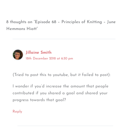
8 thoughts on “Episode 68 – Principles of Knitting – June
Hemmons Hiatt”
Jillaine Smith
18th December 2018 at 6:30 pm
(Tried to post this to youtube, but it failed to post):
I wonder if you’d increase the amount that people
contributed if you shared a goal and shared your
progress towards that goal?
Reply