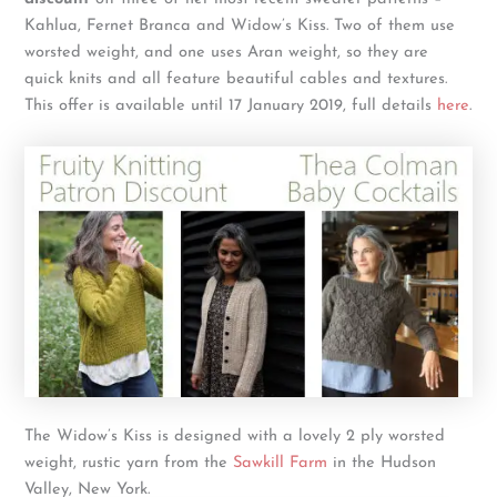
Kahlua, Fernet Branca and Widow’s Kiss. Two of them use
worsted weight, and one uses Aran weight, so they are
quick knits and all feature beautiful cables and textures.
This offer is available until 17 January 2019, full details
here
.
The Widow’s Kiss is designed with a lovely 2 ply worsted
weight, rustic yarn from the
Sawkill Farm
in the Hudson
Valley, New York.