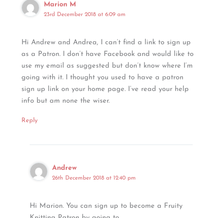
Marion M
23rd December 2018 at 6:09 am
Hi Andrew and Andrea, I can’t find a link to sign up
as a Patron. I don’t have Facebook and would like to
use my email as suggested but don’t know where I’m
going with it. I thought you used to have a patron
sign up link on your home page. I’ve read your help
info but am none the wiser.
Reply
Andrew
26th December 2018 at 12:40 pm
Hi Marion. You can sign up to become a Fruity
Knitting Patron by going to