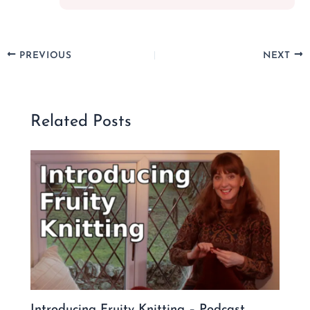
PREVIOUS
NEXT
Related Posts
Introducing Fruity Knitting – Podcast