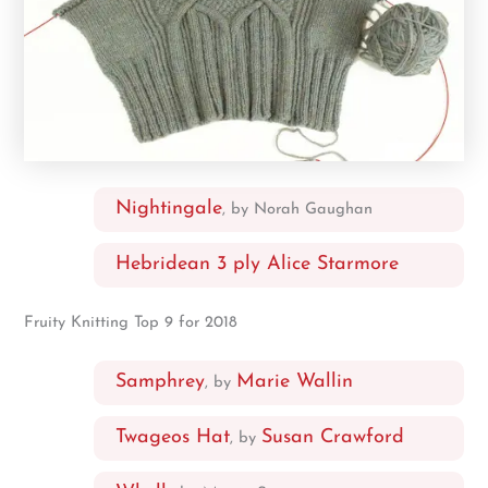
Nightingale
, by Norah Gaughan
Hebridean 3 ply Alice Starmore
Fruity Knitting Top 9 for 2018
Samphrey
Marie Wallin
, by
Twageos Hat
Susan Crawford
, by