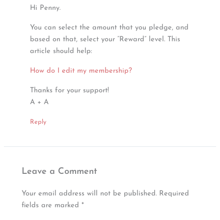
Hi Penny.
You can select the amount that you pledge, and
based on that, select your “Reward” level. This
article should help:
How do I edit my membership?
Thanks for your support!
A + A
Reply
Leave a Comment
Your email address will not be published.
Required
fields are marked
*