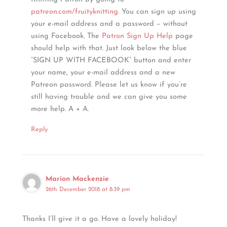
patreon.com/fruityknitting
. You can sign up using
your e-mail address and a password – without
using Facebook. The
Patron Sign Up Help
page
should help with that. Just look below the blue
“SIGN UP WITH FACEBOOK” button and enter
your name, your e-mail address and a new
Patreon password. Please let us know if you’re
still having trouble and we can give you some
more help. A + A.
Reply
Marion Mackenzie
26th December 2018 at 8:39 pm
Thanks I’ll give it a go. Have a lovely holiday!