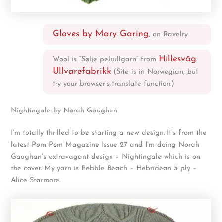
Gloves by Mary Garing
, on Ravelry
Hillesvåg
Wool is “Sølje pelsullgarn” from
Ullvarefabrikk
(Site is in Norwegian, but
try your browser’s translate function.)
Nightingale by Norah Gaughan
I’m totally thrilled to be starting a new design. It’s from the
latest Pom Pom Magazine Issue 27 and I’m doing Norah
Gaughan’s extravagant design – Nightingale which is on
the cover. My yarn is Pebble Beach – Hebridean 3 ply –
Alice Starmore.