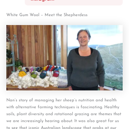
White Gum Wool – Meet the Shepherdess
Nan’s story of managing her sheep’s nutrition and health
with alternative farming techniques is fascinating. Healthy
soils, plant diversity and rotational grazing are themes that
we are increasingly hearing about. It was also great for us
to see that iconic Australian landscape that grabs at our