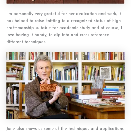
I’m personally very grateful for her dedication and work, it
has helped to raise knitting to a recognized status of high
craftsmanship suitable for academic study and of course, I
love having it handy, to dip into and cross reference
different techniques.
June also shows us some of the techniques and applications