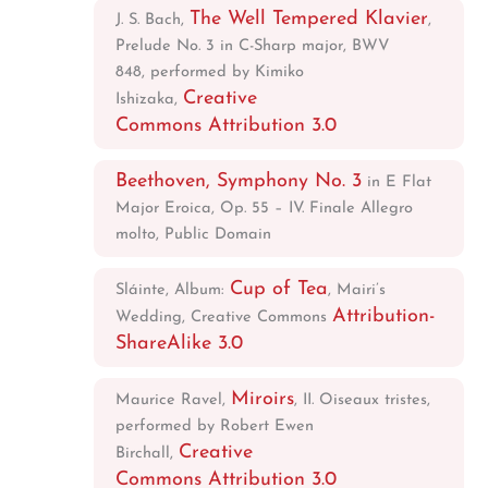
The Well Tempered Klavier
J. S. Bach,
,
Prelude No. 3 in C-Sharp major, BWV
848, performed by Kimiko
Creative
Ishizaka,
Commons Attribution 3.0
Beethoven, Symphony No. 3
in E Flat
Major Eroica, Op. 55 – IV. Finale Allegro
molto, Public Domain
Cup of Tea
Sláinte, Album:
, Mairi’s
Attribution-
Wedding, Creative Commons
ShareAlike 3.0
Miroirs
Maurice Ravel,
, II. Oiseaux tristes,
performed by Robert Ewen
Creative
Birchall,
Commons Attribution 3.0