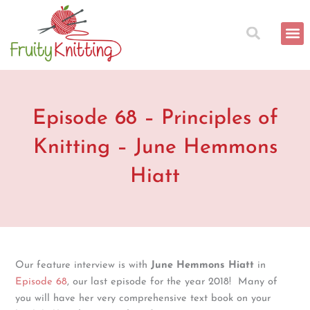
Skip
to
content
Episode 68 – Principles of
Knitting – June Hemmons
Hiatt
Our feature interview is with
June Hemmons Hiatt
in
Episode 68
, our last episode for the year 2018! Many of
you will have her very comprehensive text book on your