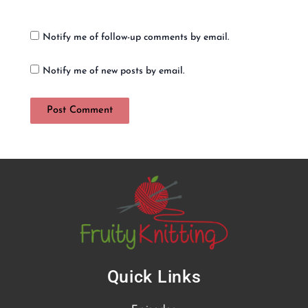
Notify me of follow-up comments by email.
Notify me of new posts by email.
Quick Links