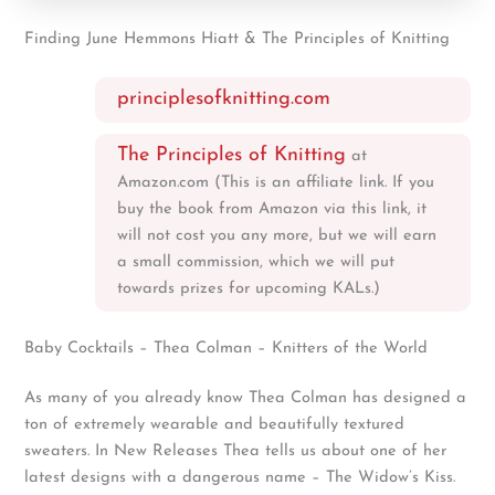
Finding June Hemmons Hiatt & The Principles of Knitting
principlesofknitting.com
The Principles of Knitting
at
Amazon.com (This is an affiliate link. If you
buy the book from Amazon via this link, it
will not cost you any more, but we will earn
a small commission, which we will put
towards prizes for upcoming KALs.)
Baby Cocktails – Thea Colman – Knitters of the World
As many of you already know Thea Colman has designed a
ton of extremely wearable and beautifully textured
sweaters. In New Releases Thea tells us about one of her
latest designs with a dangerous name – The Widow’s Kiss.