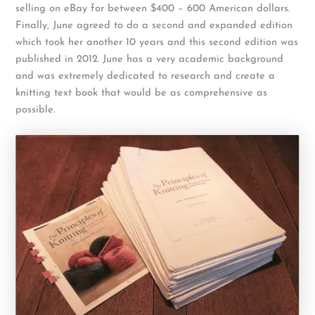
selling on eBay for between $400 – 600 American dollars.
Finally, June agreed to do a second and expanded edition
which took her another 10 years and this second edition was
published in 2012. June has a very academic background
and was extremely dedicated to research and create a
knitting text book that would be as comprehensive as
possible.