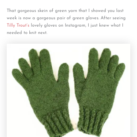
That gorgeous skein of green yarn that I showed you last
week is now a gorgeous pair of green gloves. After seeing
Tilly Trout’s
lovely gloves on Instagram, I just knew what I
needed to knit next.