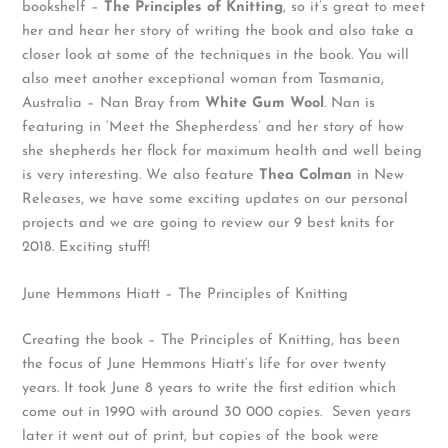
bookshelf –
The Principles of Knitting
, so it’s great to meet
her and hear her story of writing the book and also take a
closer look at some of the techniques in the book. You will
also meet another exceptional woman from Tasmania,
Australia – Nan Bray from
White Gum Wool
. Nan is
featuring in ‘Meet the Shepherdess’ and her story of how
she shepherds her flock for maximum health and well being
is very interesting. We also feature
Thea Colman
in New
Releases, we have some exciting updates on our personal
projects and we are going to review our 9 best knits for
2018. Exciting stuff!
June Hemmons Hiatt – The Principles of Knitting
Creating the book – The Principles of Knitting, has been
the focus of June Hemmons Hiatt’s life for over twenty
years. It took June 8 years to write the first edition which
come out in 1990 with around 30 000 copies. Seven years
later it went out of print, but copies of the book were