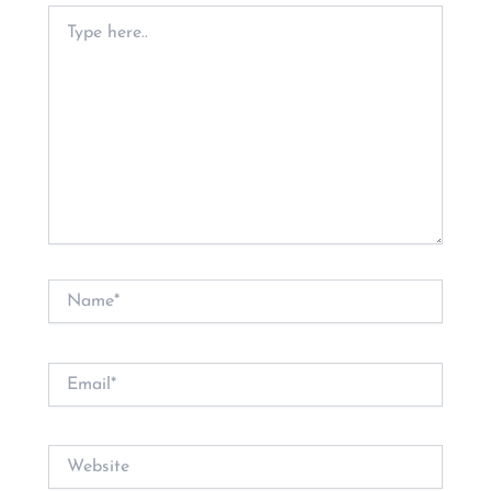
Type
here..
Name*
Email*
Website