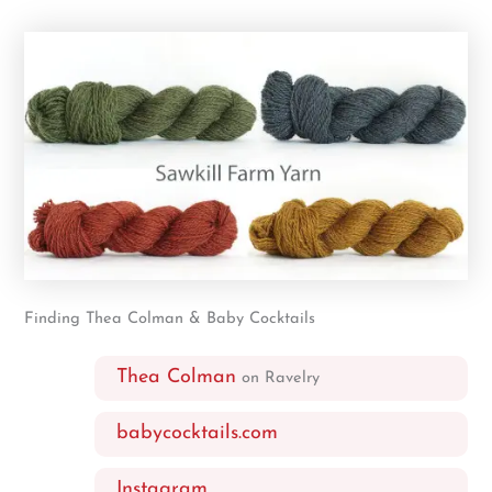
Finding Thea Colman & Baby Cocktails
Thea Colman
on Ravelry
babycocktails.com
Instagram