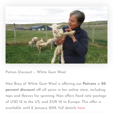
Patron Discount – White Gum Wool
Nan Bray of White Gum Wool is offering our
Patrons
a
20
percent discount
off all yarns in her online store, including
tops and fleeces for spinning. Nan offers fixed rate postage
of USD 12 to the US, and EUR 10 to Europe. This offer is
available until 8 January 2019, full details
here
.