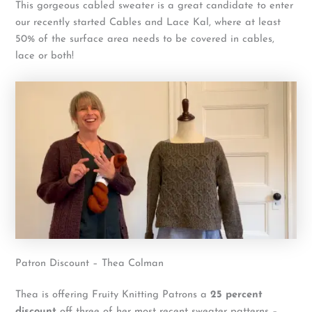
This gorgeous cabled sweater is a great candidate to enter
our recently started Cables and Lace Kal, where at least
50% of the surface area needs to be covered in cables,
lace or both!
Patron Discount – Thea Colman
Thea is offering Fruity Knitting Patrons a
25 percent
discount
off three of her most recent sweater patterns –