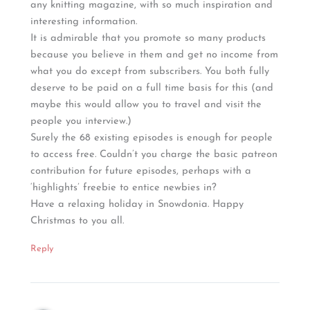
any knitting magazine, with so much inspiration and
interesting information.
It is admirable that you promote so many products
because you believe in them and get no income from
what you do except from subscribers. You both fully
deserve to be paid on a full time basis for this (and
maybe this would allow you to travel and visit the
people you interview.)
Surely the 68 existing episodes is enough for people
to access free. Couldn’t you charge the basic patreon
contribution for future episodes, perhaps with a
‘highlights’ freebie to entice newbies in?
Have a relaxing holiday in Snowdonia. Happy
Christmas to you all.
Reply