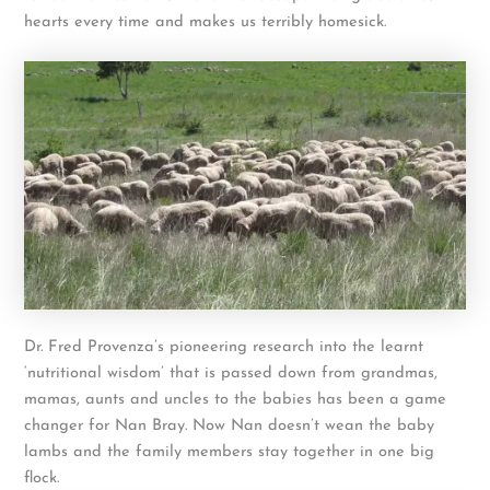
hearts every time and makes us terribly homesick.
Dr. Fred Provenza’s pioneering research into the learnt
‘nutritional wisdom’ that is passed down from grandmas,
mamas, aunts and uncles to the babies has been a game
changer for Nan Bray. Now Nan doesn’t wean the baby
lambs and the family members stay together in one big
flock.