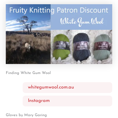
Finding White Gum Wool
whitegumwool.com.au
Instagram
Gloves by Mary Garing