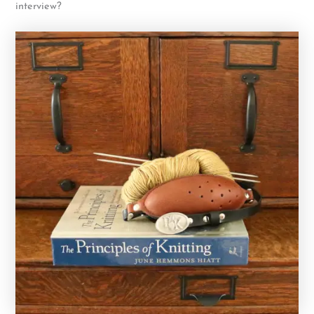
interview?