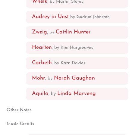
Whelk
, by Martin Storey
Audrey in Unst
by Gudrun Johnston
Zweig
Caitlin Hunter
, by
Hearten
, by Kim Hargreaves
Carbeth
, by Kate Davies
Mohr
Norah Gaughan
, by
Aquila
Linda Marveng
, by
Other Notes
Music Credits