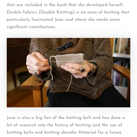
that are included in the book that she developed herself.
Double fabrics (Double Knitting) is an area of knitting that
particularly fascinated June and where she made some
significant contributions.
June is also a big fan of the knitting belt and has done a
lot of research into the history of knitting and the use of
knitting belts and knitting sheaths. Material for a future