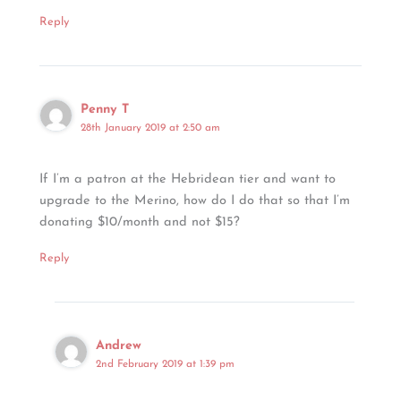
Reply
Penny T
28th January 2019 at 2:50 am
If I’m a patron at the Hebridean tier and want to
upgrade to the Merino, how do I do that so that I’m
donating $10/month and not $15?
Reply
Andrew
2nd February 2019 at 1:39 pm