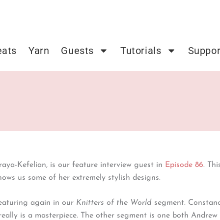
eats
Yarn
Guests
Tutorials
Suppor
raya-Kefelian, is our feature interview guest in
Episode 86
. Th
hows us some of her extremely stylish designs.
featuring again in our
Knitters of the World
segment. Constance
 really is a masterpiece. The other segment is one both Andrew 