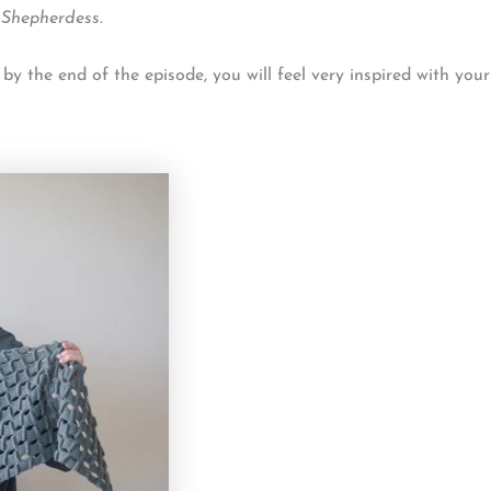
 Shepherdess
.
 the end of the episode, you will feel very inspired with your 