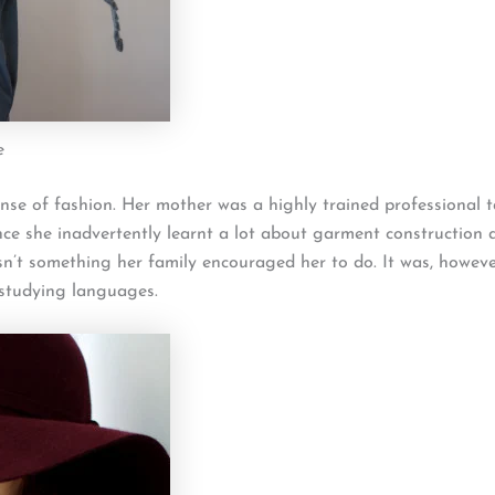
e
nse of fashion. Her mother was a highly trained professional t
nce she inadvertently learnt a lot about garment construction
n’t something her family encouraged her to do. It was, howev
 studying languages.