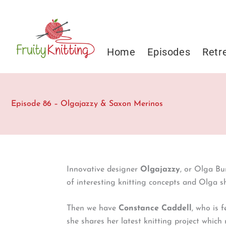
Skip
to
content
Home
Episodes
Retr
Episode 86 – Olgajazzy & Saxon Merinos
Innovative designer
Olgajazzy
, or Olga Bu
of interesting knitting concepts and Olga s
Then we have
Constance Caddell
, who is 
she shares her latest knitting project which