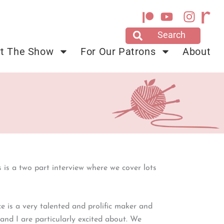
Y
I
o
n
u
s
t
t
t The Show
For Our Patrons
About
u
a
b
g
e
r
a
m
is is a two part interview where we cover lots
 is a very talented and prolific maker and
and I are particularly excited about. We