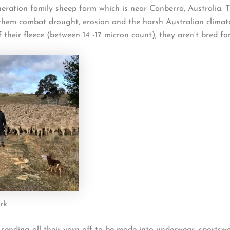
ation family sheep farm which is near Canberra, Australia. T
 them combat drought, erosion and the harsh Australian clima
 their fleece (between 14 -17 micron count), they aren’t bred fo
rk
 sending all their yarn off to be made into underwear, sportswe