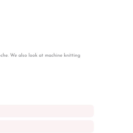
oche. We also look at machine knitting