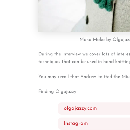
Moko Moko by Olgajaz
During the interview we cover lots of intere
techniques that can be used in hand knittin
You may recall that Andrew knitted the Miu
Finding Olgajazzy
olgajazzy.com
Instagram