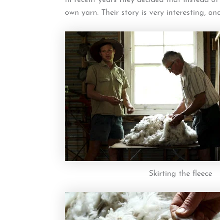
own yarn. Their story is very interesting, an
Skirting the fleece