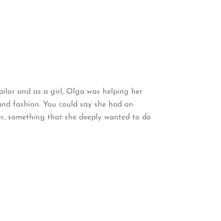
ailor and as a girl, Olga was helping her
 and fashion. You could say she had an
er, something that she deeply wanted to do