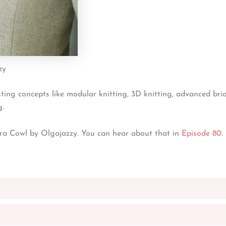
zy
sting concepts like modular knitting, 3D knitting, advanced bri
g.
ra Cowl by Olgajazzy. You can hear about that in
Episode 80
.