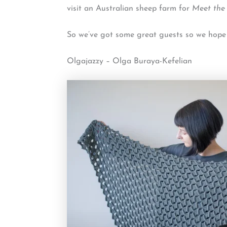
visit an Australian sheep farm for
Meet the
So we’ve got some great guests so we hope by
Olgajazzy – Olga Buraya-Kefelian