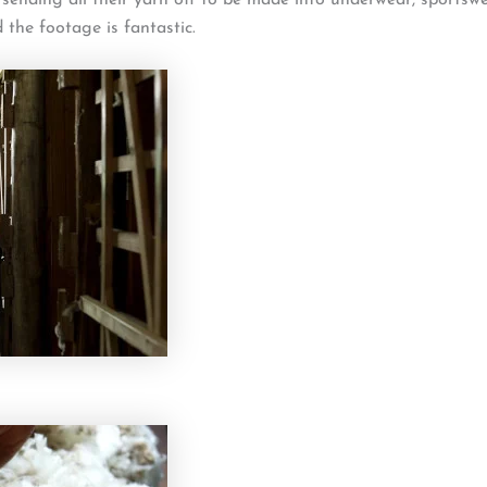
d the footage is fantastic.