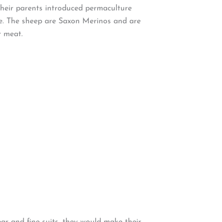
heir parents introduced permaculture
te. The sheep are Saxon Merinos and are
r meat.
ar and fine suits, they would make their