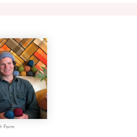
st Farm