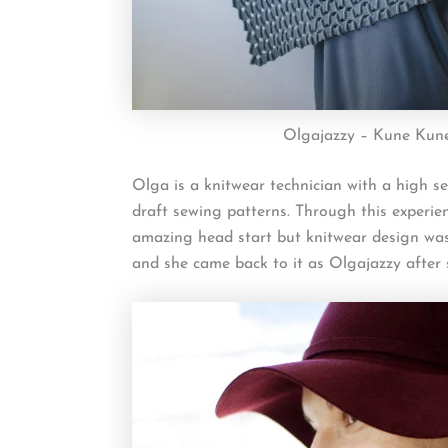
Olgajazzy – Kune Kun
Olga is a knitwear technician with a high se
draft sewing patterns. Through this experie
amazing head start but knitwear design was
and she came back to it as Olgajazzy after