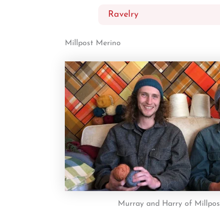
Ravelry
Millpost Merino
Murray and Harry of Millpo