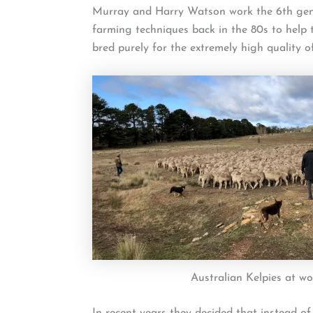
Murray and Harry Watson work the 6th gener
farming techniques back in the 80s to help
bred purely for the extremely high quality of
Australian Kelpies at wo
In recent years they decided that instead of